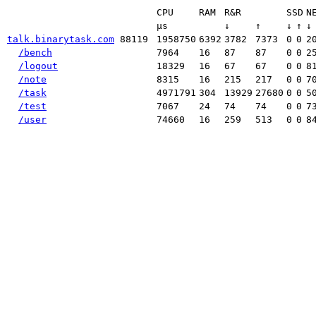
CPU
RAM
R&R
SSD
N
μs
↓
↑
↓
↑
↓
talk.binarytask.com
88119
1958750
6392
3782
7373
0
0
2
/bench
7964
16
87
87
0
0
2
/logout
18329
16
67
67
0
0
8
/note
8315
16
215
217
0
0
7
/task
4971791
304
13929
27680
0
0
5
/test
7067
24
74
74
0
0
7
/user
74660
16
259
513
0
0
8